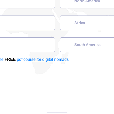
North America
Africa
South America
the
FREE
pdf course for digital nomads