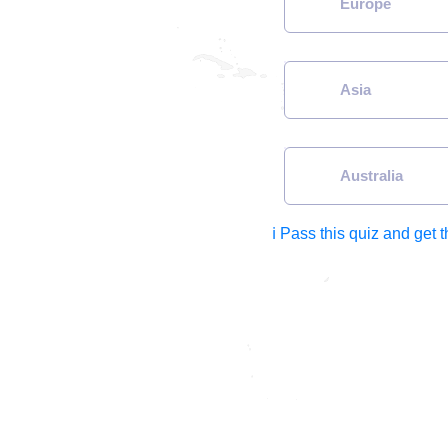
Europe
Asia
Australia
ℹ Pass this quiz and get 