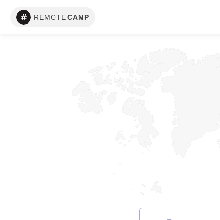
REMOTE
CAMP