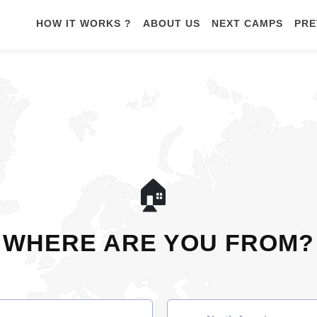
HOW IT WORKS ?
ABOUT US
NEXT CAMPS
PRE
🏠
WHERE ARE YOU FROM?