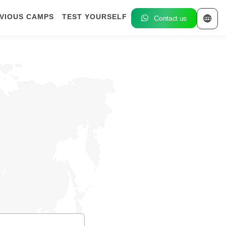
VIOUS CAMPS
TEST YOURSELF
Contact us